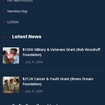
For Non-Profits
Membership
LOGIN
Latest News
$100K Military & Veterans Grant (Bob Woodruff
Foundation)
July 31, 2026
$212K Cancer & Youth Grant (Brees Dream
Foundation)
July 31, 2026