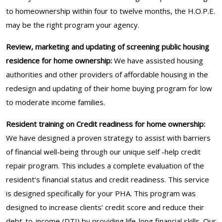
to homeownership within four to twelve months, the H.O.P.E.
may be the right program your agency.
Review, marketing and updating of screening public housing
residence for home ownership:
We have assisted housing
authorities and other providers of affordable housing in the
redesign and updating of their home buying program for low
to moderate income families.
Resident training on Credit readiness for home ownership:
We have designed a proven strategy to assist with barriers
of financial well-being through our unique self -help credit
repair program. This includes a complete evaluation of the
resident’s financial status and credit readiness. This service
is designed specifically for your PHA. This program was
designed to increase clients’ credit score and reduce their
debt-to-income (DTI) by providing life-long financial skills. Our