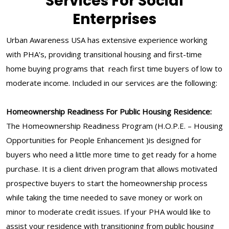
Services For Social
Enterprises
Urban Awareness USA has extensive experience working
with PHA’s, providing transitional housing and first-time
home buying programs that reach first time buyers of low to
moderate income. Included in our services are the following:
Homeownership Readiness For Public Housing Residence:
The Homeownership Readiness Program (H.O.P.E. – Housing
Opportunities for People Enhancement )is designed for
buyers who need a little more time to get ready for a home
purchase. It is a client driven program that allows motivated
prospective buyers to start the homeownership process
while taking the time needed to save money or work on
minor to moderate credit issues. If your PHA would like to
assist your residence with transitioning from public housing