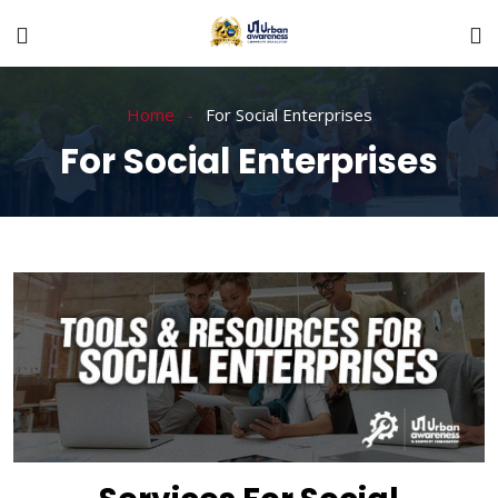
Home
For Social Enterprises
For Social Enterprises