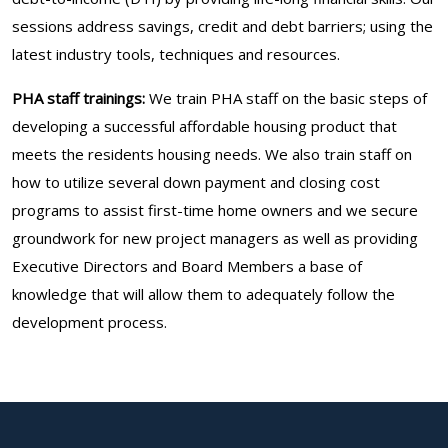
sessions address savings, credit and debt barriers; using the
latest industry tools, techniques and resources.
PHA staff trainings:
We train PHA staff on the basic steps of
developing a successful affordable housing product that
meets the residents housing needs. We also train staff on
how to utilize several down payment and closing cost
programs to assist first-time home owners and we secure
groundwork for new project managers as well as providing
Executive Directors and Board Members a base of
knowledge that will allow them to adequately follow the
development process.