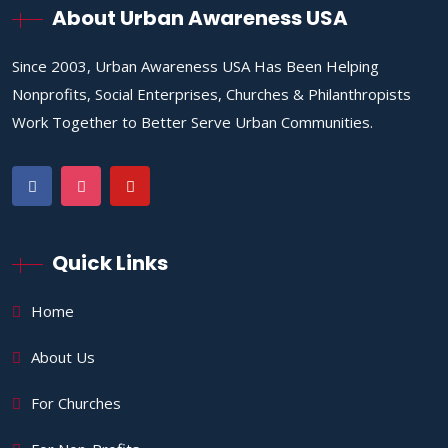
About Urban Awareness USA
Since 2003, Urban Awareness USA Has Been Helping
Nonprofits, Social Enterprises, Churches & Philanthropists
Work Together to Better Serve Urban Communities.
Quick Links
Home
About Us
For Churches