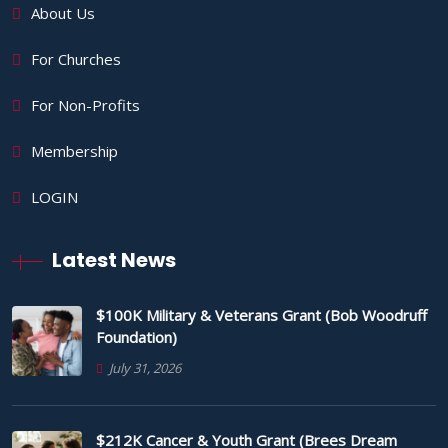
About Us
For Churches
For Non-Profits
Membership
LOGIN
Latest News
$100K Military & Veterans Grant (Bob Woodruff
Foundation)
July 31, 2026
$212K Cancer & Youth Grant (Brees Dream