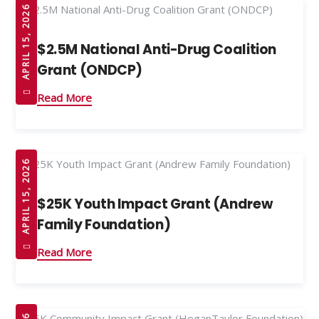
APRIL 15, 2026
$2.5M National Anti-Drug Coalition
Grant (ONDCP)
Read More
APRIL 15, 2026
$25K Youth Impact Grant (Andrew
Family Foundation)
Read More