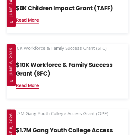
JUNE 24, 2026
$8K Children Impact Grant (TAFF)
Read More
JUNE 8, 2026
$10K Workforce & Family Success
Grant (SFC)
Read More
JUNE 8, 2026
$1.7M Gang Youth College Access