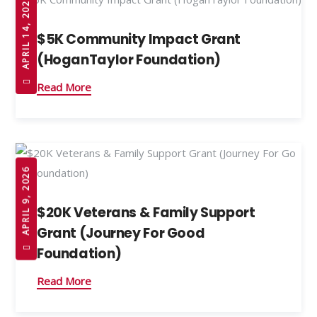
APRIL 14, 2026
$5K Community Impact Grant
(HoganTaylor Foundation)
Read More
APRIL 9, 2026
$20K Veterans & Family Support
Grant (Journey For Good
Foundation)
Read More