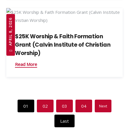
APRIL 8, 2026
$25K Worship & Faith Formation
Grant (Calvin Institute of Christian
Worship)
Read More
01
02
03
04
Next
Last