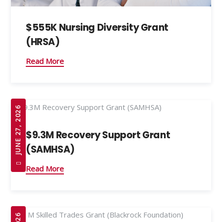
$555K Nursing Diversity Grant
(HRSA)
Read More
JUNE 27, 2026
$9.3M Recovery Support Grant
(SAMHSA)
Read More