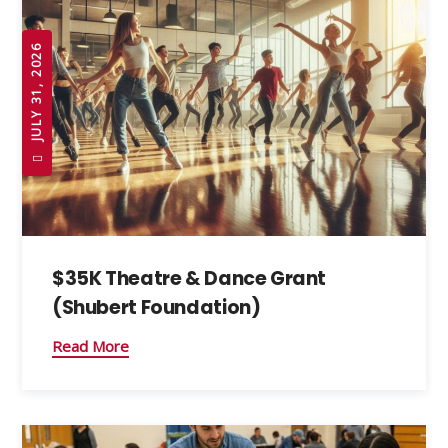
JULY 31, 2026
$35K Theatre & Dance Grant
(Shubert Foundation)
Read More