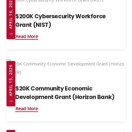
APRIL 16, 2026
$200K Cybersecurity Workforce
Grant (NIST)
Read More
APRIL 15, 2026
$20K Community Economic
Development Grant (Horizon Bank)
Read More