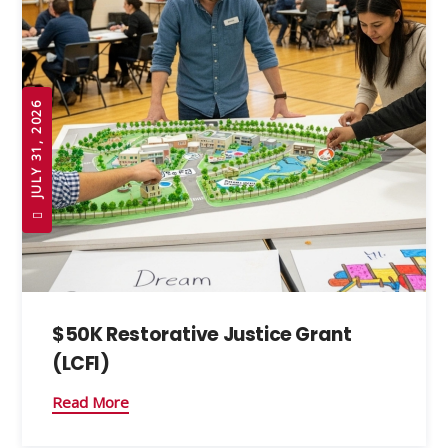
JULY 31, 2026
$50K Restorative Justice Grant
(LCFI)
Read More