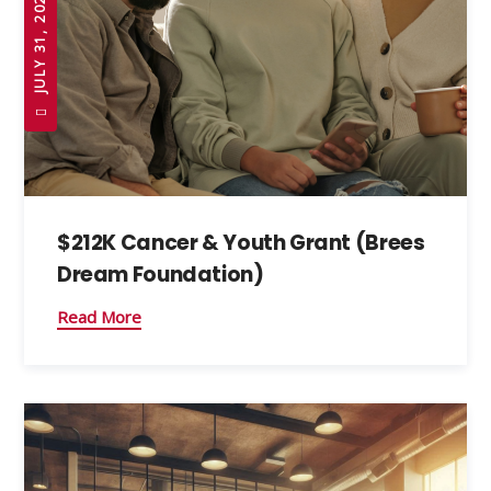
JULY 31, 2026
$212K Cancer & Youth Grant (Brees
Dream Foundation)
Read More