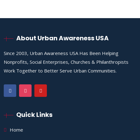
About Urban Awareness USA
Since 2003, Urban Awareness USA Has Been Helping
Nonprofits, Social Enterprises, Churches & Philanthropists
Work Together to Better Serve Urban Communities.
Quick Links
Home