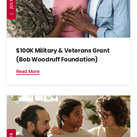
$100K Military & Veterans Grant
(Bob Woodruff Foundation)
Read More