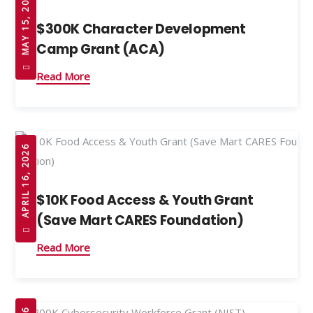
MAY 15, 2026
$300K Character Development
Camp Grant (ACA)
Read More
APRIL 16, 2026
$10K Food Access & Youth Grant
(Save Mart CARES Foundation)
Read More