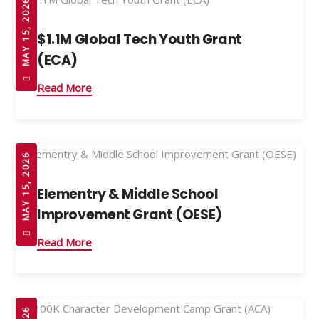
MAY 15, 2026
$1.1M Global Tech Youth Grant
(ECA)
Read More
MAY 15, 2026
Elementry & Middle School
Improvement Grant (OESE)
Read More