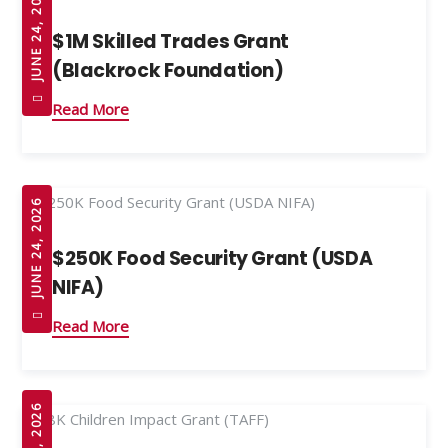
JUNE 24, 2026
$1M Skilled Trades Grant
(Blackrock Foundation)
Read More
JUNE 24, 2026
$250K Food Security Grant (USDA
NIFA)
Read More