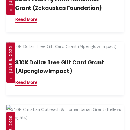
Grant (Zekauskas Foundation)
Read More
JUNE 8, 2026
$10K Dollar Tree Gift Card Grant
(Alpenglow Impact)
Read More
JUNE 8, 2026