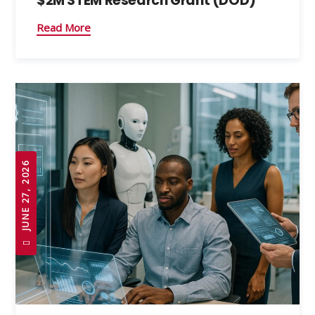
$2M STEM Research Grant (DOD)
Read More
JUNE 27, 2026