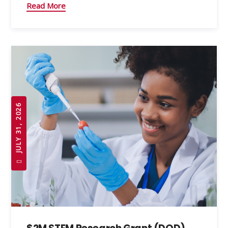
Read More
JULY 31, 2026