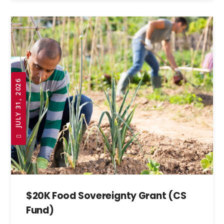
JULY 31, 2026
$20K Food Sovereignty Grant (CS
Fund)