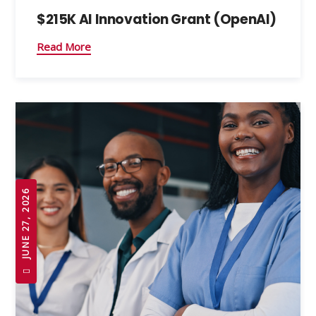
$215K AI Innovation Grant (OpenAI)
Read More
JUNE 27, 2026