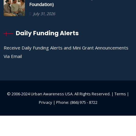
Foundation)
July 31, 2026
Daily Funding Alerts
Receive Daily Funding Alerts and Mini Grant Announcements
Via Email
© 2006-2024 Urban Awareness USA. All Rights Reserved. |
Terms
|
Privacy
| Phone: (866) 975 - 8722