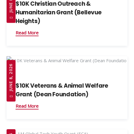
$10K Christian Outreach &
Humanitarian Grant (Bellevue
Heights)
Read More
JUNE 8, 2026
$10K Veterans & Animal Welfare
Grant (Dean Foundation)
Read More