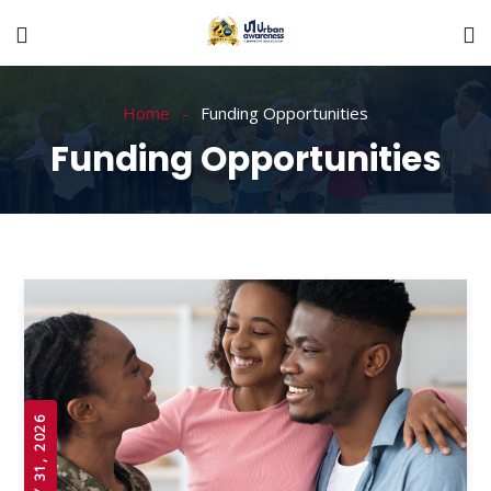
Home
Funding Opportunities
Funding Opportunities
JULY 31, 2026