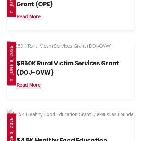
Grant (OPE)
Read More
JUNE 8, 2026
$950K Rural Victim Services Grant
(DOJ-OVW)
Read More
JUNE 8, 2026
$4.5K Healthy Food Education